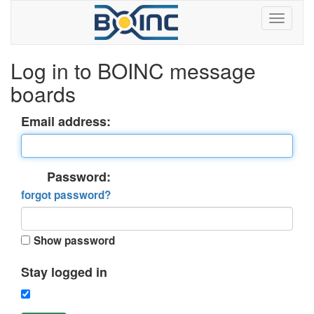
Log in to BOINC message
boards
Email address:
Password:
forgot password?
Show password
Stay logged in