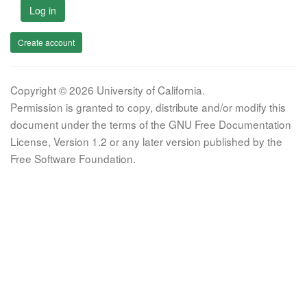
Log in
Create account
Copyright © 2026 University of California.
Permission is granted to copy, distribute and/or modify this
document under the terms of the GNU Free Documentation
License, Version 1.2 or any later version published by the
Free Software Foundation.