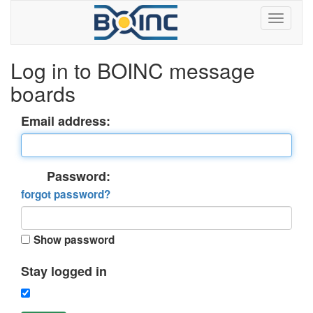
Log in to BOINC message
boards
Email address:
Password:
forgot password?
Show password
Stay logged in