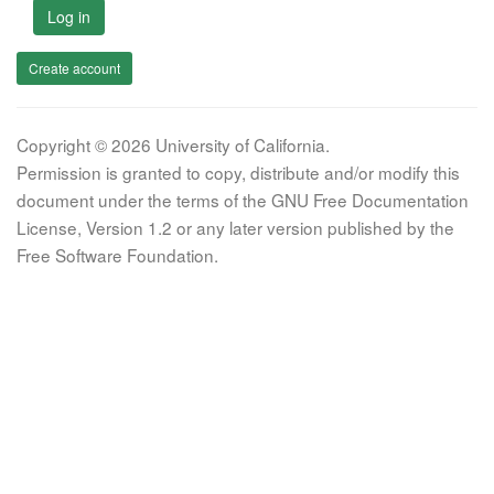
Log in
Create account
Copyright © 2026 University of California.
Permission is granted to copy, distribute and/or modify this
document under the terms of the GNU Free Documentation
License, Version 1.2 or any later version published by the
Free Software Foundation.