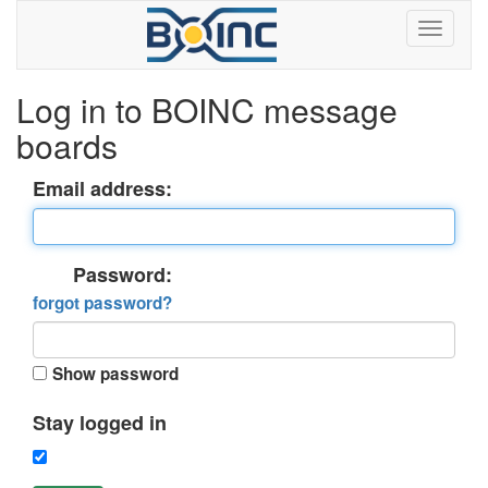
Log in to BOINC message
boards
Email address:
Password:
forgot password?
Show password
Stay logged in