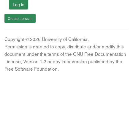
Log in
Create account
Copyright © 2026 University of California.
Permission is granted to copy, distribute and/or modify this
document under the terms of the GNU Free Documentation
License, Version 1.2 or any later version published by the
Free Software Foundation.