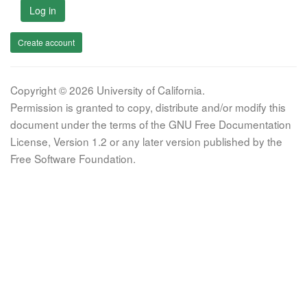
Log in
Create account
Copyright © 2026 University of California.
Permission is granted to copy, distribute and/or modify this
document under the terms of the GNU Free Documentation
License, Version 1.2 or any later version published by the
Free Software Foundation.