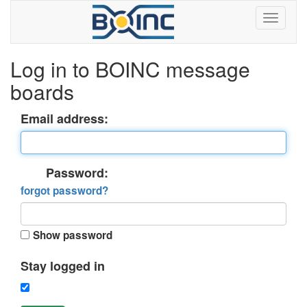
Log in to BOINC message
boards
Email address:
Password:
forgot password?
Show password
Stay logged in