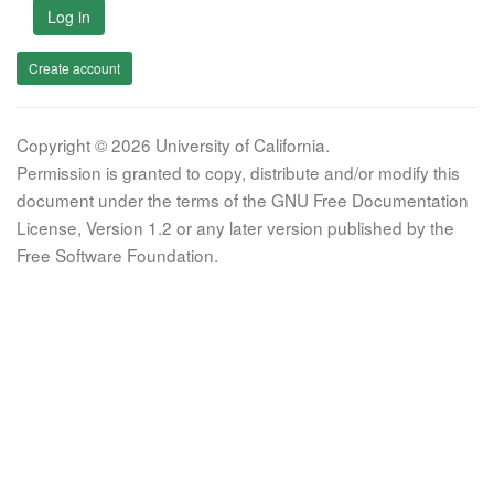
Log in
Create account
Copyright © 2026 University of California.
Permission is granted to copy, distribute and/or modify this
document under the terms of the GNU Free Documentation
License, Version 1.2 or any later version published by the
Free Software Foundation.