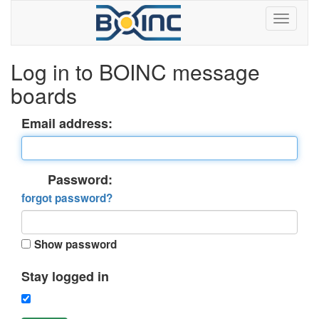
Log in to BOINC message
boards
Email address:
Password:
forgot password?
Show password
Stay logged in