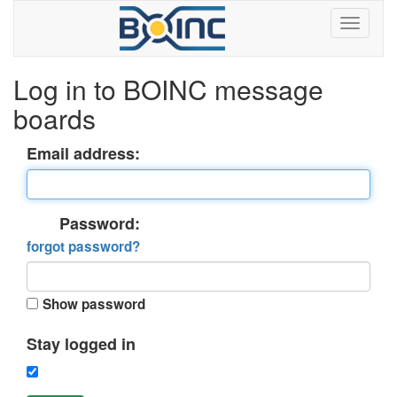
Log in to BOINC message
boards
Email address:
Password:
forgot password?
Show password
Stay logged in