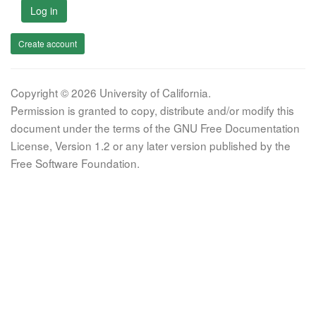
Log in
Create account
Copyright © 2026 University of California.
Permission is granted to copy, distribute and/or modify this
document under the terms of the GNU Free Documentation
License, Version 1.2 or any later version published by the
Free Software Foundation.