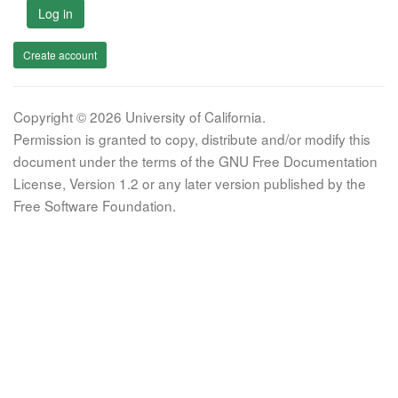
Log in
Create account
Copyright © 2026 University of California.
Permission is granted to copy, distribute and/or modify this
document under the terms of the GNU Free Documentation
License, Version 1.2 or any later version published by the
Free Software Foundation.