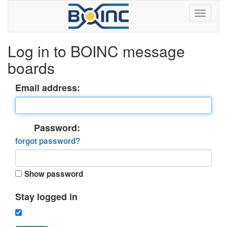
Log in to BOINC message
boards
Email address:
Password:
forgot password?
Show password
Stay logged in