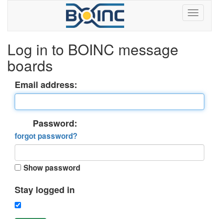
Log in to BOINC message
boards
Email address:
Password:
forgot password?
Show password
Stay logged in