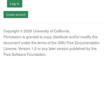
Log in
Create account
Copyright © 2026 University of California.
Permission is granted to copy, distribute and/or modify this
document under the terms of the GNU Free Documentation
License, Version 1.2 or any later version published by the
Free Software Foundation.