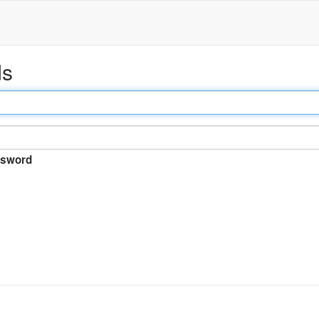
ds
sword