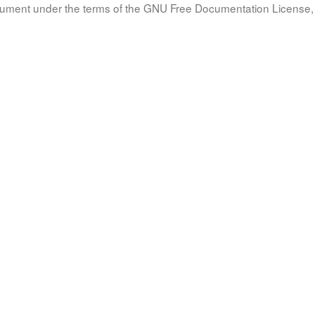
document under the terms of the GNU Free Documentation License, 