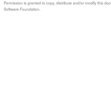
Permission is granted to copy, distribute and/or modify this 
Software Foundation.