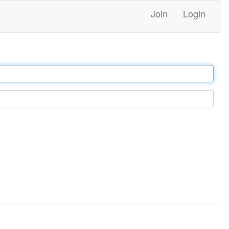
Join
Login