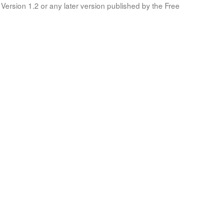
Version 1.2 or any later version published by the Free