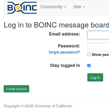
Community
Site
Log in to BOINC message boar
Email address:
Password:
forgot password?
Show pas
Stay logged in
Log in
Create account
Copyright © 2026 University of California.