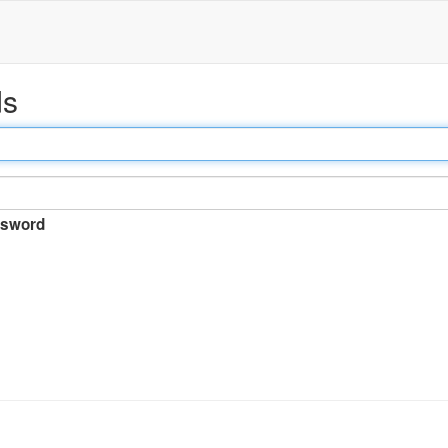
ds
sword