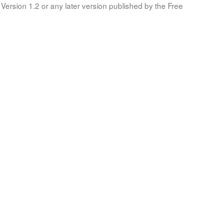
Version 1.2 or any later version published by the Free