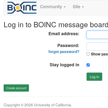
Community
Site
Log in to BOINC message boar
Email address:
Password:
forgot password?
Show pas
Stay logged in
Log in
Create account
Copyright © 2026 University of California.