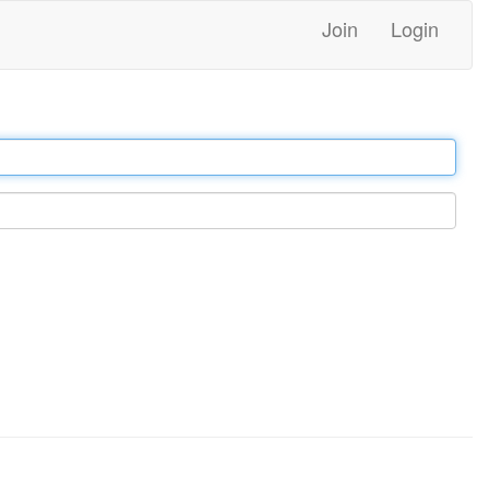
Join
Login