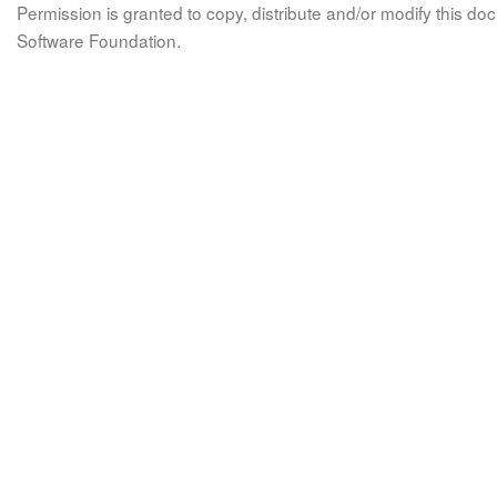
Permission is granted to copy, distribute and/or modify this 
Software Foundation.