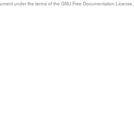
document under the terms of the GNU Free Documentation License, 