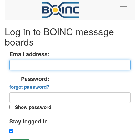
Log in to BOINC message
boards
Email address:
Password:
forgot password?
Show password
Stay logged in