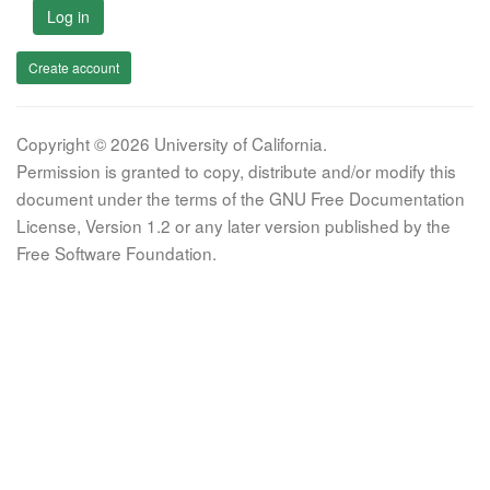
Log in
Create account
Copyright © 2026 University of California.
Permission is granted to copy, distribute and/or modify this
document under the terms of the GNU Free Documentation
License, Version 1.2 or any later version published by the
Free Software Foundation.