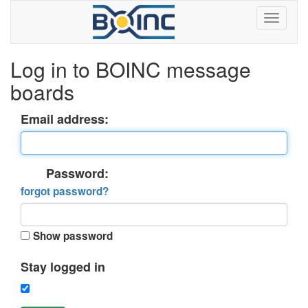
Log in to BOINC message
boards
Email address:
Password:
forgot password?
Show password
Stay logged in