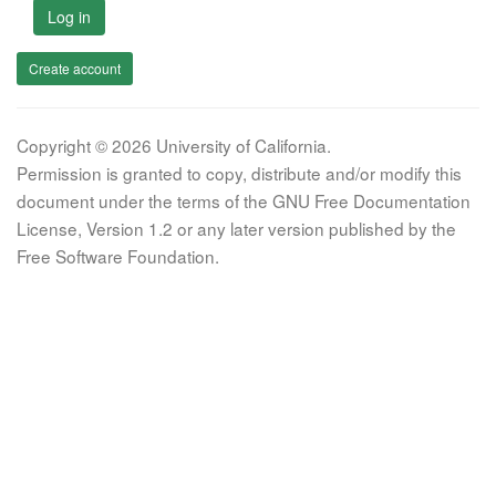
Log in
Create account
Copyright © 2026 University of California.
Permission is granted to copy, distribute and/or modify this
document under the terms of the GNU Free Documentation
License, Version 1.2 or any later version published by the
Free Software Foundation.