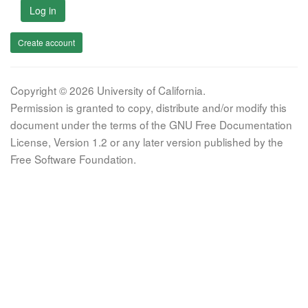
Log in
Create account
Copyright © 2026 University of California.
Permission is granted to copy, distribute and/or modify this
document under the terms of the GNU Free Documentation
License, Version 1.2 or any later version published by the
Free Software Foundation.