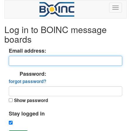
Log in to BOINC message
boards
Email address:
Password:
forgot password?
Show password
Stay logged in