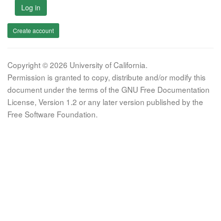
Log in
Create account
Copyright © 2026 University of California.
Permission is granted to copy, distribute and/or modify this
document under the terms of the GNU Free Documentation
License, Version 1.2 or any later version published by the
Free Software Foundation.