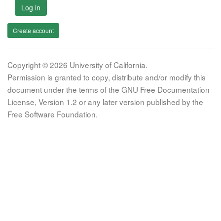
Log in
Create account
Copyright © 2026 University of California.
Permission is granted to copy, distribute and/or modify this
document under the terms of the GNU Free Documentation
License, Version 1.2 or any later version published by the
Free Software Foundation.