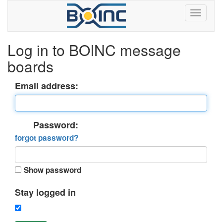
Log in to BOINC message
boards
Email address:
Password:
forgot password?
Show password
Stay logged in