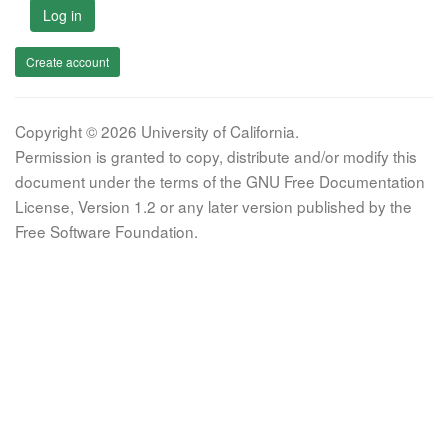
Log in
Create account
Copyright © 2026 University of California.
Permission is granted to copy, distribute and/or modify this
document under the terms of the GNU Free Documentation
License, Version 1.2 or any later version published by the
Free Software Foundation.