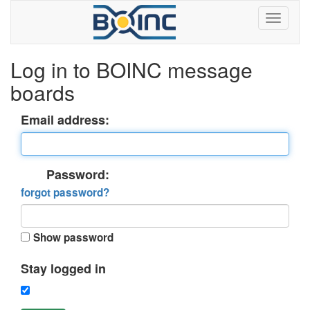
Log in to BOINC message
boards
Email address:
Password:
forgot password?
Show password
Stay logged in