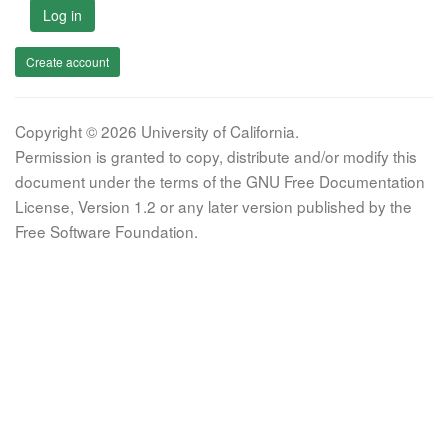
Log in
Create account
Copyright © 2026 University of California.
Permission is granted to copy, distribute and/or modify this
document under the terms of the GNU Free Documentation
License, Version 1.2 or any later version published by the
Free Software Foundation.