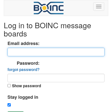
Log in to BOINC message
boards
Email address:
Password:
forgot password?
Show password
Stay logged in