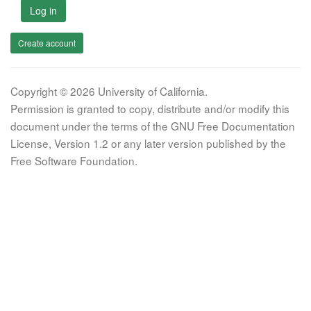
Log in
Create account
Copyright © 2026 University of California.
Permission is granted to copy, distribute and/or modify this
document under the terms of the GNU Free Documentation
License, Version 1.2 or any later version published by the
Free Software Foundation.