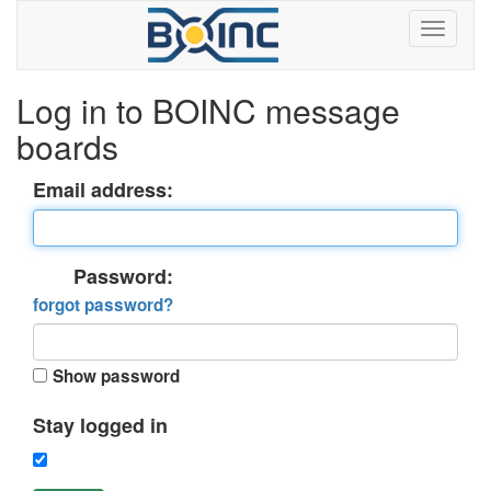
Log in to BOINC message
boards
Email address:
Password:
forgot password?
Show password
Stay logged in