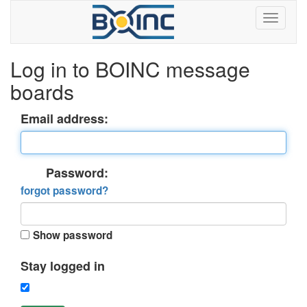
Log in to BOINC message
boards
Email address:
Password:
forgot password?
Show password
Stay logged in