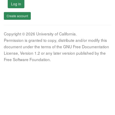
Log in
Create account
Copyright © 2026 University of California.
Permission is granted to copy, distribute and/or modify this
document under the terms of the GNU Free Documentation
License, Version 1.2 or any later version published by the
Free Software Foundation.