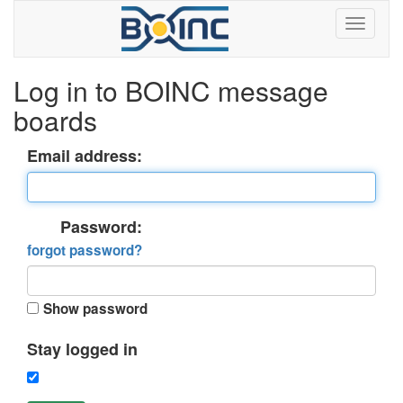
Log in to BOINC message
boards
Email address:
Password:
forgot password?
Show password
Stay logged in