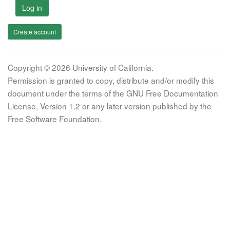
Log in
Create account
Copyright © 2026 University of California.
Permission is granted to copy, distribute and/or modify this
document under the terms of the GNU Free Documentation
License, Version 1.2 or any later version published by the
Free Software Foundation.