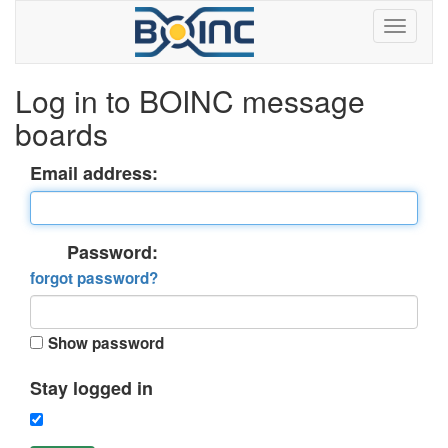
Log in to BOINC message
boards
Email address:
Password:
forgot password?
Show password
Stay logged in