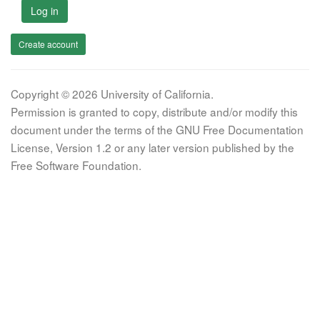
Log in
Create account
Copyright © 2026 University of California.
Permission is granted to copy, distribute and/or modify this
document under the terms of the GNU Free Documentation
License, Version 1.2 or any later version published by the
Free Software Foundation.