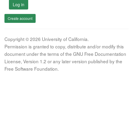
Log in
Create account
Copyright © 2026 University of California.
Permission is granted to copy, distribute and/or modify this
document under the terms of the GNU Free Documentation
License, Version 1.2 or any later version published by the
Free Software Foundation.