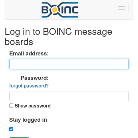
Log in to BOINC message
boards
Email address:
Password:
forgot password?
Show password
Stay logged in