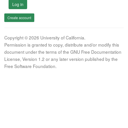
Log in
Create account
Copyright © 2026 University of California.
Permission is granted to copy, distribute and/or modify this
document under the terms of the GNU Free Documentation
License, Version 1.2 or any later version published by the
Free Software Foundation.