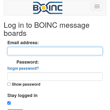
Log in to BOINC message
boards
Email address:
Password:
forgot password?
Show password
Stay logged in