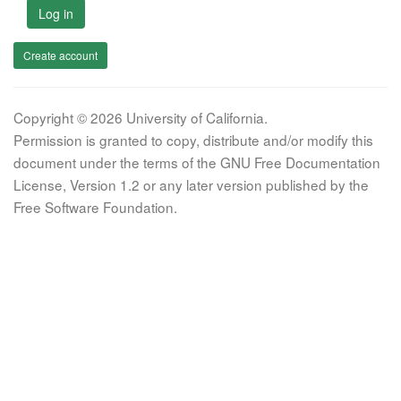
Log in
Create account
Copyright © 2026 University of California.
Permission is granted to copy, distribute and/or modify this
document under the terms of the GNU Free Documentation
License, Version 1.2 or any later version published by the
Free Software Foundation.