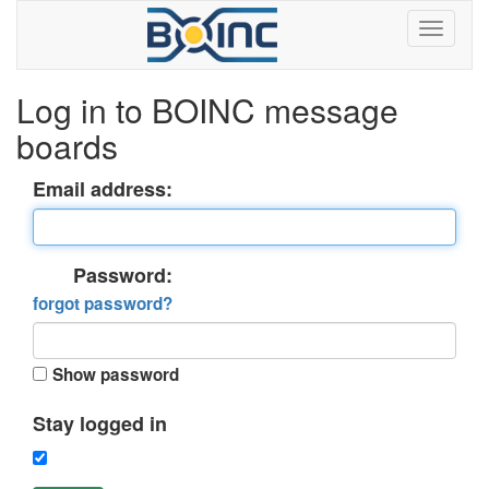
Log in to BOINC message
boards
Email address:
Password:
forgot password?
Show password
Stay logged in