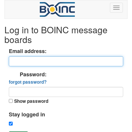
Log in to BOINC message
boards
Email address:
Password:
forgot password?
Show password
Stay logged in