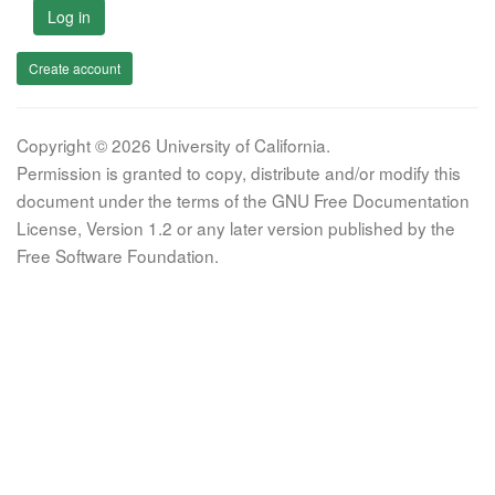
Log in
Create account
Copyright © 2026 University of California.
Permission is granted to copy, distribute and/or modify this
document under the terms of the GNU Free Documentation
License, Version 1.2 or any later version published by the
Free Software Foundation.