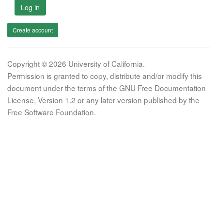
Log in
Create account
Copyright © 2026 University of California.
Permission is granted to copy, distribute and/or modify this
document under the terms of the GNU Free Documentation
License, Version 1.2 or any later version published by the
Free Software Foundation.