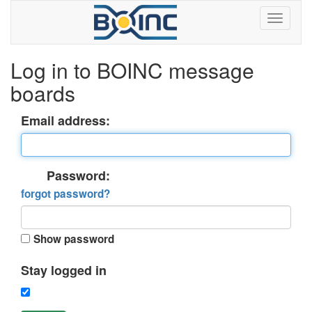
Log in to BOINC message
boards
Email address:
Password:
forgot password?
Show password
Stay logged in