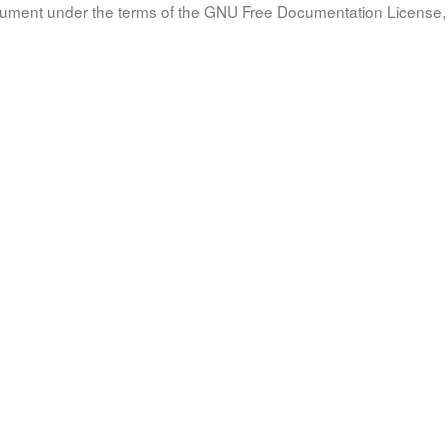
document under the terms of the GNU Free Documentation License, 