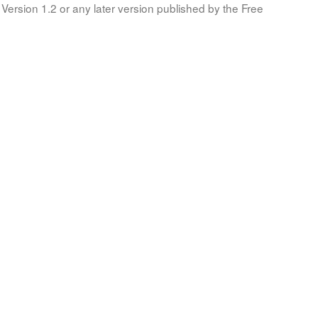
Version 1.2 or any later version published by the Free