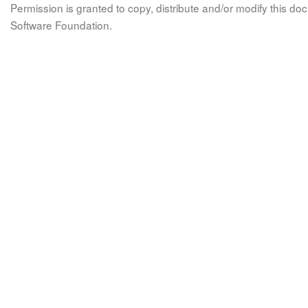
Permission is granted to copy, distribute and/or modify this 
Software Foundation.