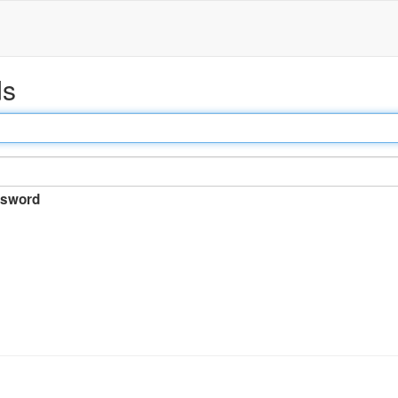
ds
sword