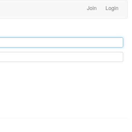
Join
Login