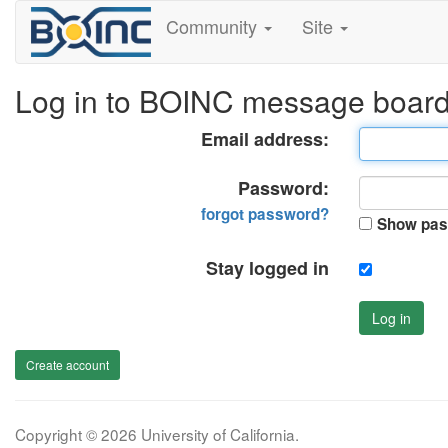
Community
Site
Log in to BOINC message boar
Email address:
Password:
forgot password?
Show pas
Stay logged in
Log in
Create account
Copyright © 2026 University of California.