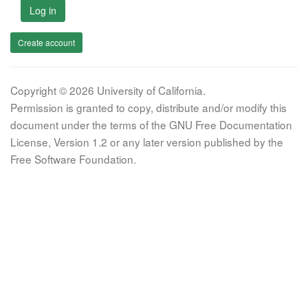
Log in
Create account
Copyright © 2026 University of California.
Permission is granted to copy, distribute and/or modify this
document under the terms of the GNU Free Documentation
License, Version 1.2 or any later version published by the
Free Software Foundation.