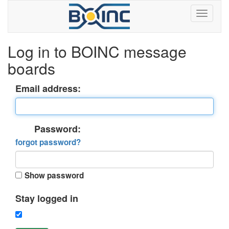
Log in to BOINC message
boards
Email address:
Password:
forgot password?
Show password
Stay logged in