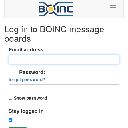
Log in to BOINC message
boards
Email address:
Password:
forgot password?
Show password
Stay logged in