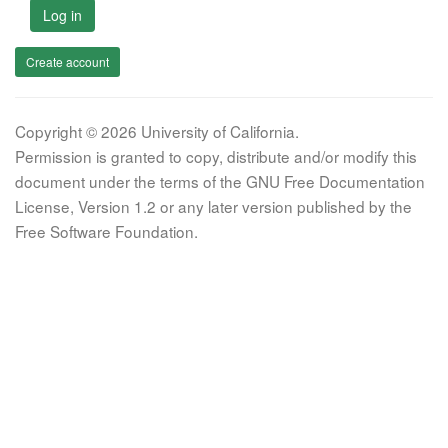
Log in
Create account
Copyright © 2026 University of California.
Permission is granted to copy, distribute and/or modify this
document under the terms of the GNU Free Documentation
License, Version 1.2 or any later version published by the
Free Software Foundation.