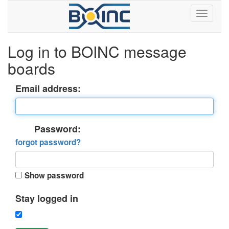
Log in to BOINC message
boards
Email address:
Password:
forgot password?
Show password
Stay logged in