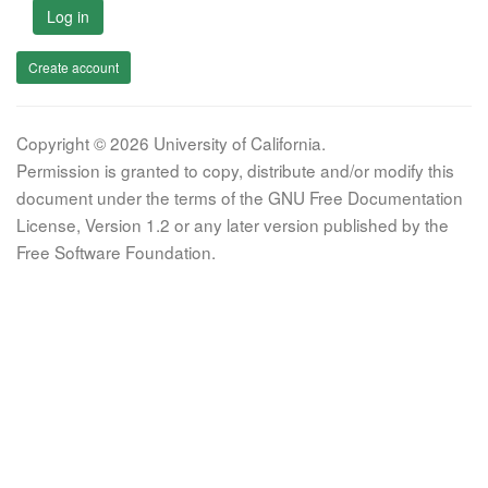
Log in
Create account
Copyright © 2026 University of California.
Permission is granted to copy, distribute and/or modify this
document under the terms of the GNU Free Documentation
License, Version 1.2 or any later version published by the
Free Software Foundation.