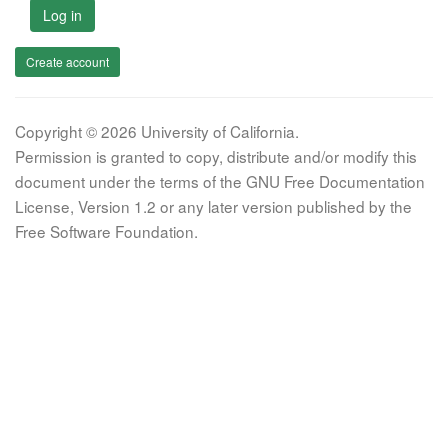
Log in
Create account
Copyright © 2026 University of California.
Permission is granted to copy, distribute and/or modify this
document under the terms of the GNU Free Documentation
License, Version 1.2 or any later version published by the
Free Software Foundation.