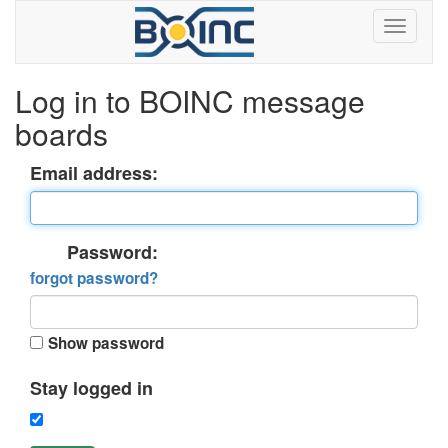
Log in to BOINC message
boards
Email address:
Password:
forgot password?
Show password
Stay logged in