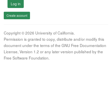
Log in
Create account
Copyright © 2026 University of California.
Permission is granted to copy, distribute and/or modify this
document under the terms of the GNU Free Documentation
License, Version 1.2 or any later version published by the
Free Software Foundation.