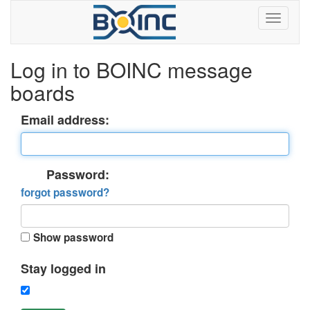
Log in to BOINC message
boards
Email address:
Password:
forgot password?
Show password
Stay logged in