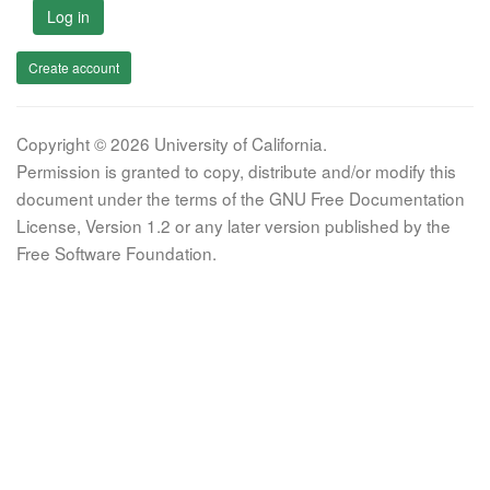
Log in
Create account
Copyright © 2026 University of California.
Permission is granted to copy, distribute and/or modify this
document under the terms of the GNU Free Documentation
License, Version 1.2 or any later version published by the
Free Software Foundation.