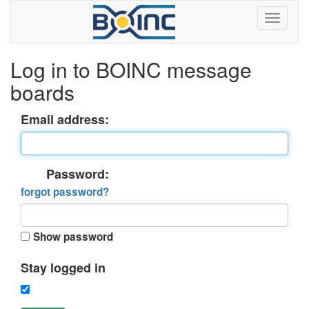
Log in to BOINC message
boards
Email address:
Password:
forgot password?
Show password
Stay logged in