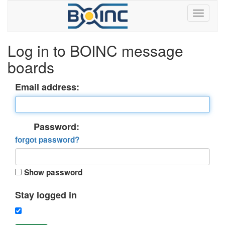
Log in to BOINC message
boards
Email address:
Password:
forgot password?
Show password
Stay logged in