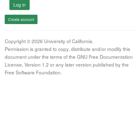
Log in
Create account
Copyright © 2026 University of California.
Permission is granted to copy, distribute and/or modify this
document under the terms of the GNU Free Documentation
License, Version 1.2 or any later version published by the
Free Software Foundation.