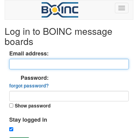
Log in to BOINC message
boards
Email address:
Password:
forgot password?
Show password
Stay logged in