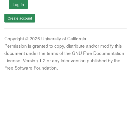
Log in
Create account
Copyright © 2026 University of California.
Permission is granted to copy, distribute and/or modify this
document under the terms of the GNU Free Documentation
License, Version 1.2 or any later version published by the
Free Software Foundation.