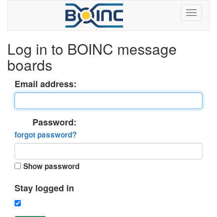
Log in to BOINC message
boards
Email address:
Password:
forgot password?
Show password
Stay logged in