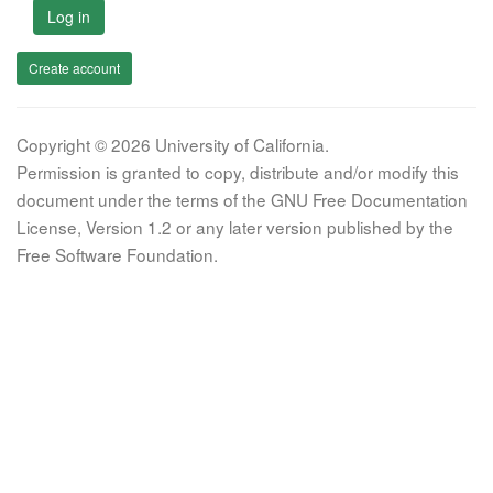
Log in
Create account
Copyright © 2026 University of California.
Permission is granted to copy, distribute and/or modify this
document under the terms of the GNU Free Documentation
License, Version 1.2 or any later version published by the
Free Software Foundation.