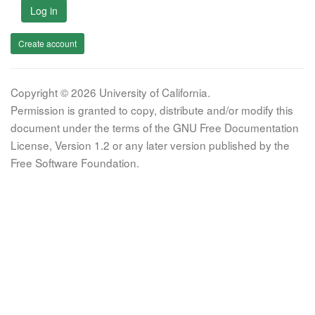
Log in
Create account
Copyright © 2026 University of California.
Permission is granted to copy, distribute and/or modify this
document under the terms of the GNU Free Documentation
License, Version 1.2 or any later version published by the
Free Software Foundation.