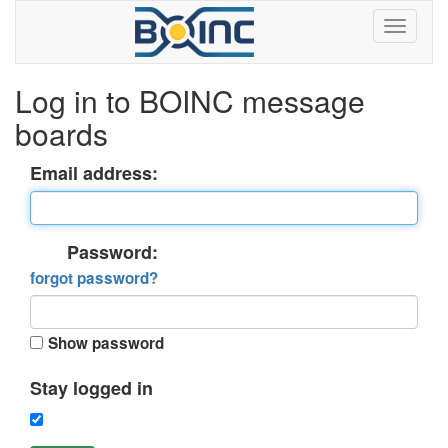
Log in to BOINC message
boards
Email address:
Password:
forgot password?
Show password
Stay logged in