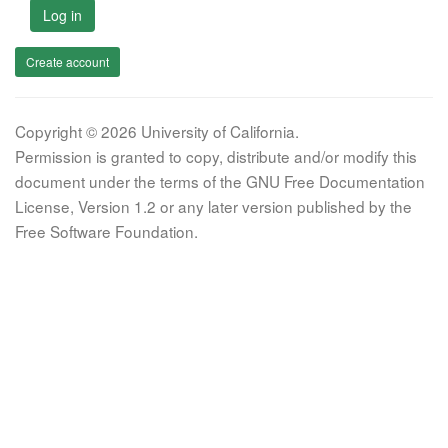
Log in
Create account
Copyright © 2026 University of California.
Permission is granted to copy, distribute and/or modify this
document under the terms of the GNU Free Documentation
License, Version 1.2 or any later version published by the
Free Software Foundation.