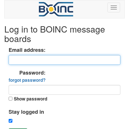
Log in to BOINC message
boards
Email address:
Password:
forgot password?
Show password
Stay logged in