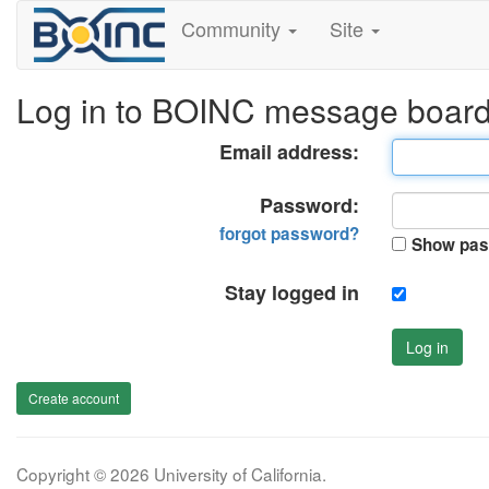
Community
Site
Log in to BOINC message boar
Email address:
Password:
forgot password?
Show pas
Stay logged in
Log in
Create account
Copyright © 2026 University of California.