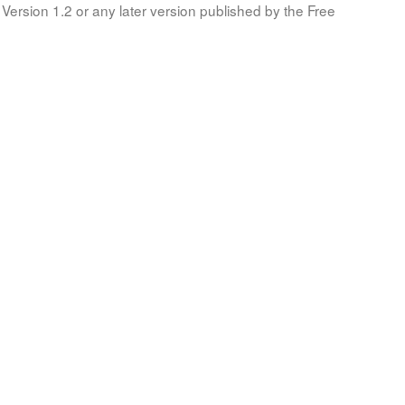
Version 1.2 or any later version published by the Free