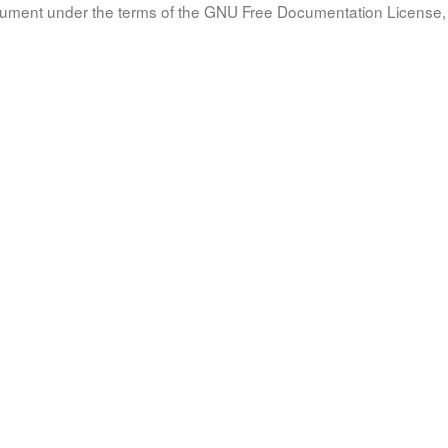
document under the terms of the GNU Free Documentation License, 