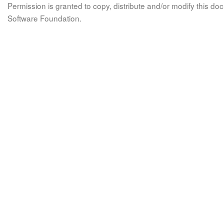
Permission is granted to copy, distribute and/or modify this 
Software Foundation.