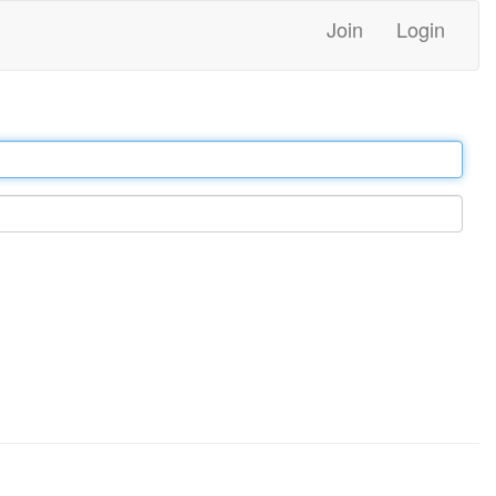
Join
Login