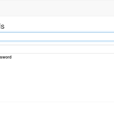
ds
sword