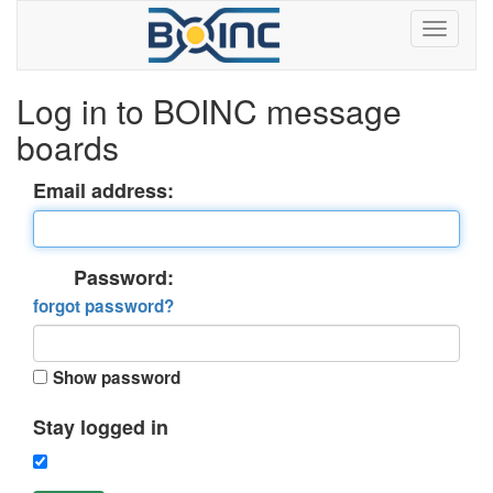
Log in to BOINC message
boards
Email address:
Password:
forgot password?
Show password
Stay logged in