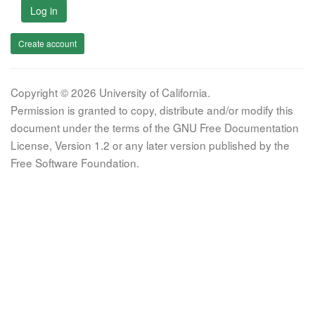
Log in
Create account
Copyright © 2026 University of California.
Permission is granted to copy, distribute and/or modify this
document under the terms of the GNU Free Documentation
License, Version 1.2 or any later version published by the
Free Software Foundation.