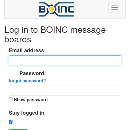
Log in to BOINC message
boards
Email address:
Password:
forgot password?
Show password
Stay logged in