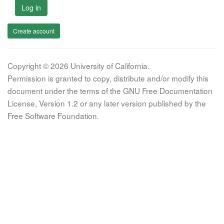
Log in
Create account
Copyright © 2026 University of California.
Permission is granted to copy, distribute and/or modify this
document under the terms of the GNU Free Documentation
License, Version 1.2 or any later version published by the
Free Software Foundation.