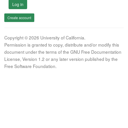
Log in
Create account
Copyright © 2026 University of California.
Permission is granted to copy, distribute and/or modify this
document under the terms of the GNU Free Documentation
License, Version 1.2 or any later version published by the
Free Software Foundation.