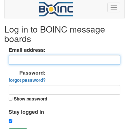
Log in to BOINC message
boards
Email address:
Password:
forgot password?
Show password
Stay logged in