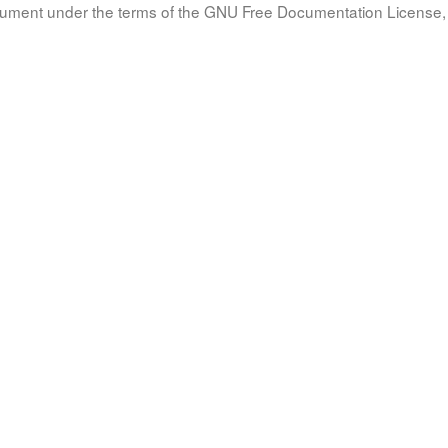
document under the terms of the GNU Free Documentation License, 