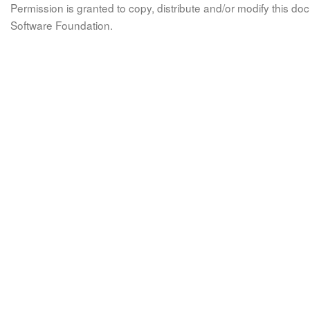
Permission is granted to copy, distribute and/or modify this 
Software Foundation.