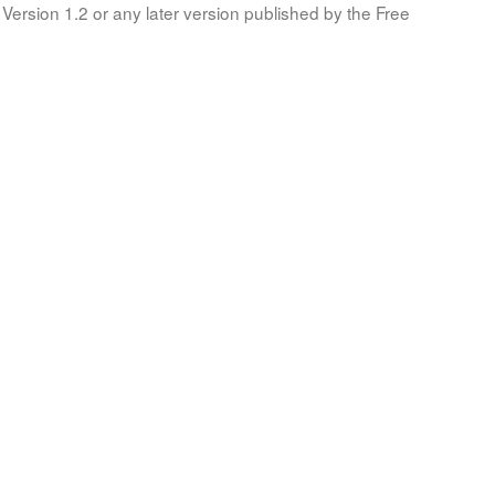
Version 1.2 or any later version published by the Free