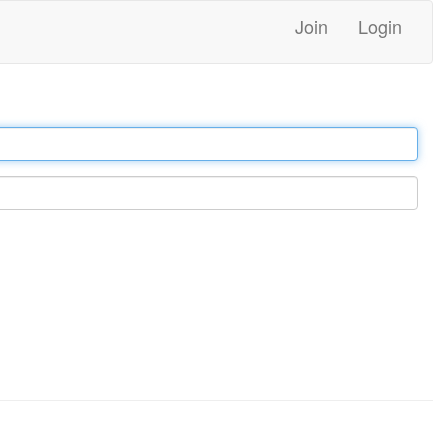
Join
Login