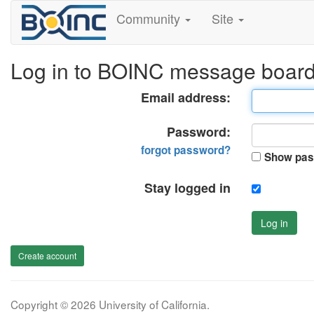
Community
Site
Log in to BOINC message boar
Email address:
Password:
forgot password?
Show pas
Stay logged in
Log in
Create account
Copyright © 2026 University of California.