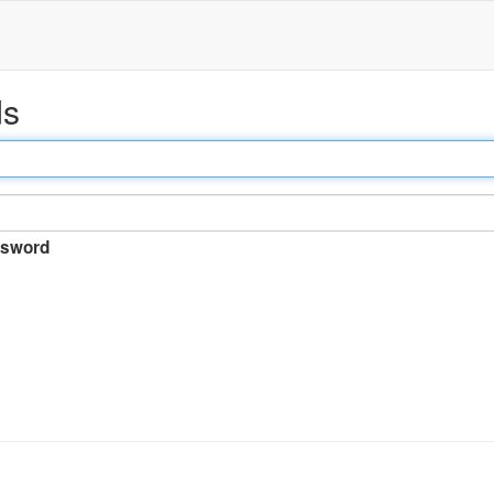
ds
sword