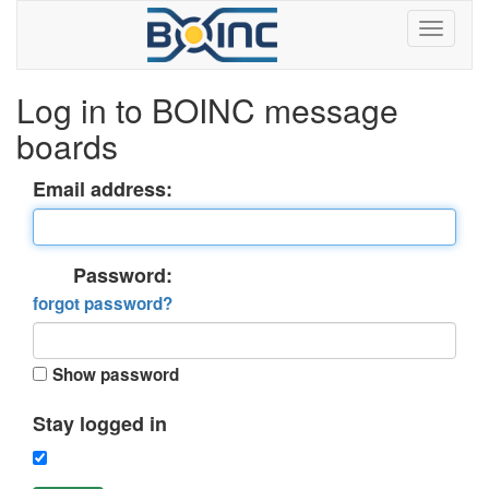
Log in to BOINC message
boards
Email address:
Password:
forgot password?
Show password
Stay logged in