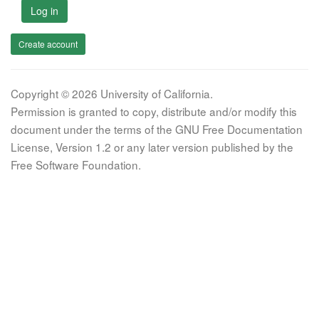
Log in
Create account
Copyright © 2026 University of California.
Permission is granted to copy, distribute and/or modify this
document under the terms of the GNU Free Documentation
License, Version 1.2 or any later version published by the
Free Software Foundation.