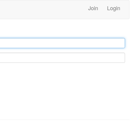
Join
Login