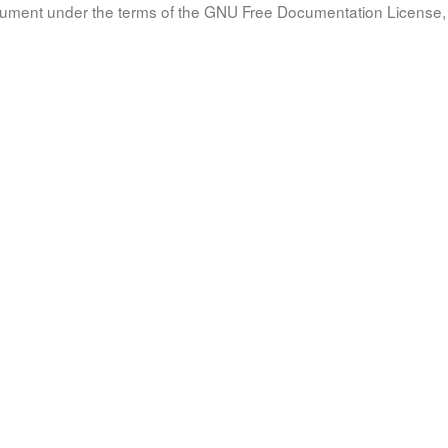
document under the terms of the GNU Free Documentation License, 