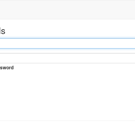
ds
sword