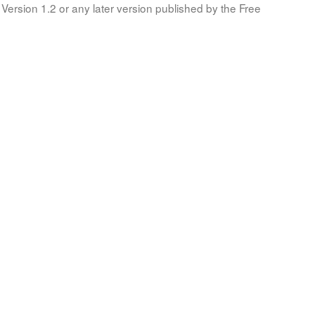
Version 1.2 or any later version published by the Free