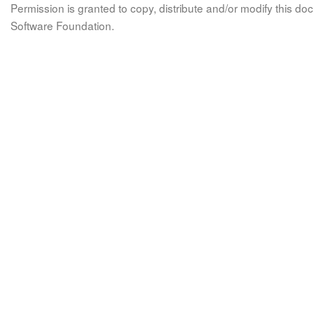
Permission is granted to copy, distribute and/or modify this 
Software Foundation.