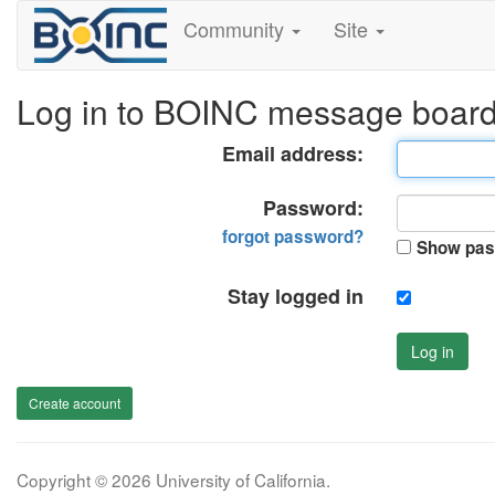
Community
Site
Log in to BOINC message boar
Email address:
Password:
forgot password?
Show pas
Stay logged in
Log in
Create account
Copyright © 2026 University of California.