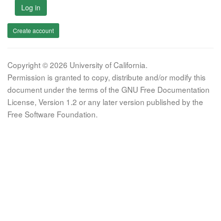
Log in
Create account
Copyright © 2026 University of California.
Permission is granted to copy, distribute and/or modify this
document under the terms of the GNU Free Documentation
License, Version 1.2 or any later version published by the
Free Software Foundation.