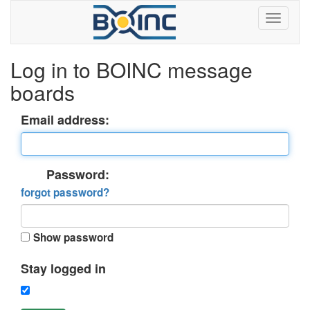
Log in to BOINC message
boards
Email address:
Password:
forgot password?
Show password
Stay logged in