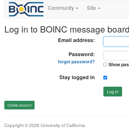
Community
Site
Log in to BOINC message boar
Email address:
Password:
forgot password?
Show pas
Stay logged in
Log in
Create account
Copyright © 2026 University of California.