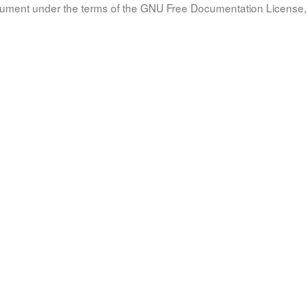
document under the terms of the GNU Free Documentation License, 