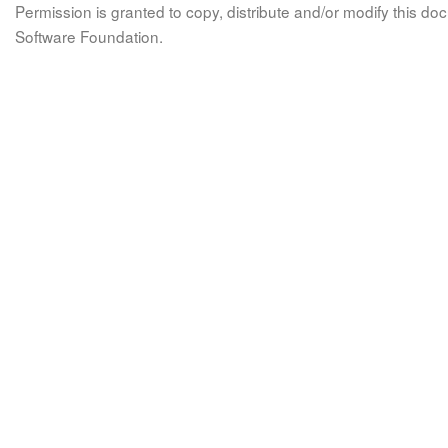
Permission is granted to copy, distribute and/or modify this 
Software Foundation.