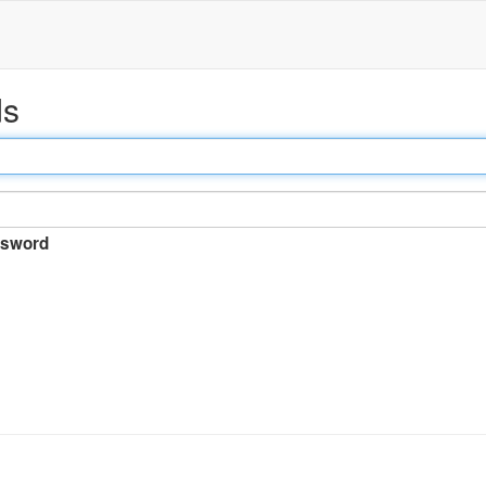
ds
sword