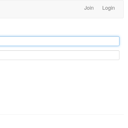
Join
Login