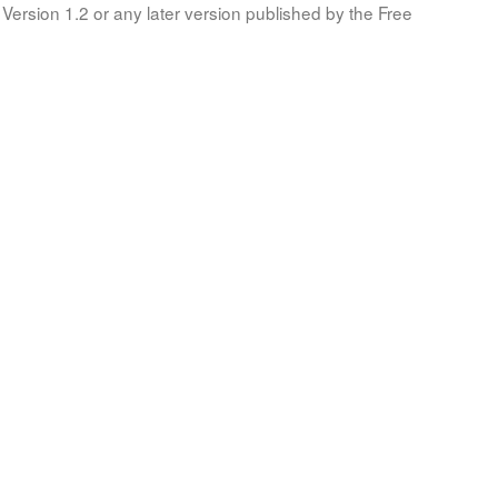
Version 1.2 or any later version published by the Free