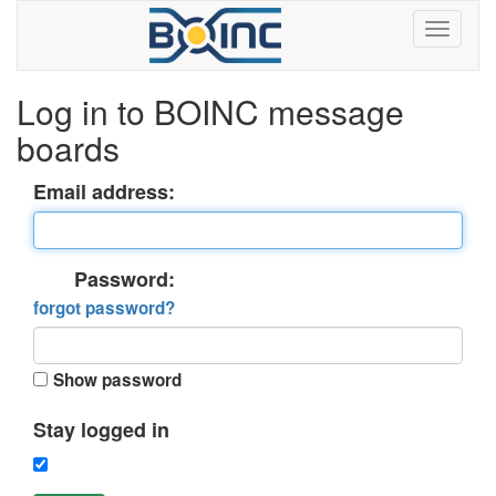
Log in to BOINC message
boards
Email address:
Password:
forgot password?
Show password
Stay logged in