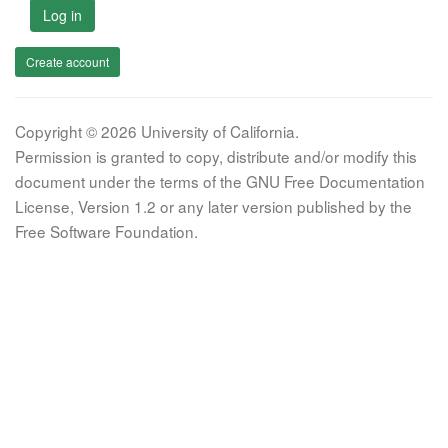
Log in
Create account
Copyright © 2026 University of California.
Permission is granted to copy, distribute and/or modify this
document under the terms of the GNU Free Documentation
License, Version 1.2 or any later version published by the
Free Software Foundation.