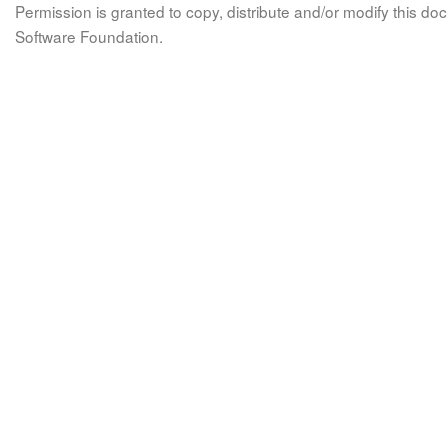
Permission is granted to copy, distribute and/or modify this 
Software Foundation.