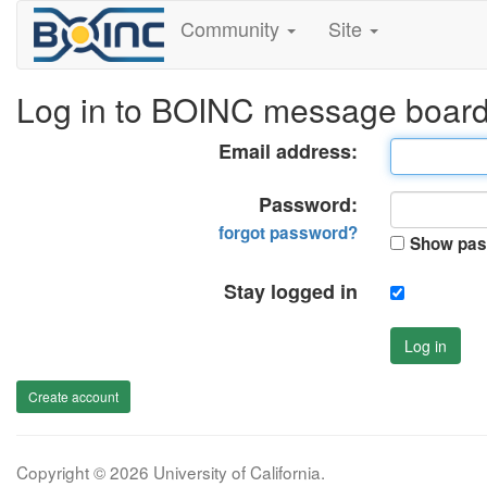
Community
Site
Log in to BOINC message boar
Email address:
Password:
forgot password?
Show pas
Stay logged in
Log in
Create account
Copyright © 2026 University of California.