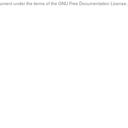
document under the terms of the GNU Free Documentation License, 