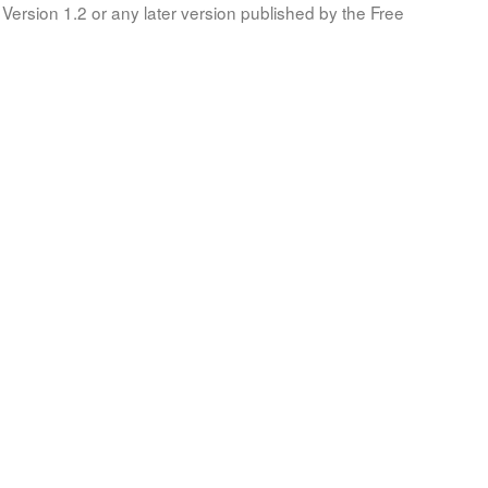
Version 1.2 or any later version published by the Free