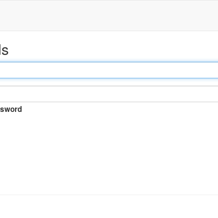
ds
sword