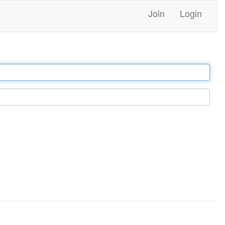
Join
Login