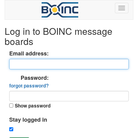
Log in to BOINC message
boards
Email address:
Password:
forgot password?
Show password
Stay logged in