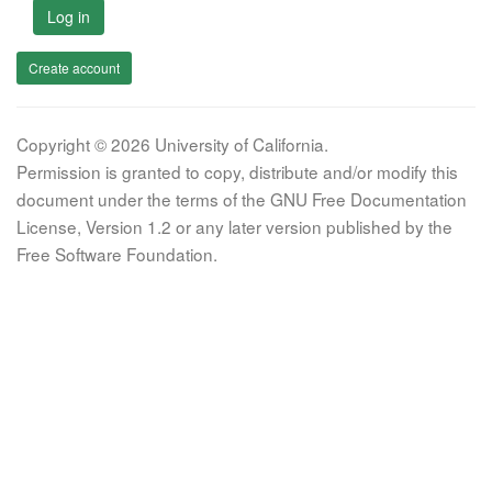
Log in
Create account
Copyright © 2026 University of California.
Permission is granted to copy, distribute and/or modify this
document under the terms of the GNU Free Documentation
License, Version 1.2 or any later version published by the
Free Software Foundation.